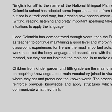
“English for all” is the name of the National Bilingual Pla
Colombia school has adopted some important aspects from thi
but not in a traditional way, but creating new spaces where s
(writing, reading, listening and pretty important speaking) ta
situations to apply the language.
Liceo Colombia has demonstrated through years, than the Engli
as teacher, to continue maintaining a good level and improvin
classroom; experiences for life are the most important acts
worksheet, but the body language and associations with the 
method, but they are not isolated, the main goal is to make a m
Children from kinder garden until fifth grade are the main ch
on acquiring knowledge about main vocabulary joined to visu
where they act and pronounce the known words. The process
reinforce previous knowledge and apply structures whi
communicate what they think.