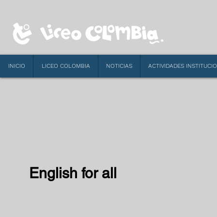
INICIO
LICEO COLOMBIA
NOTICIAS
ACTIVIDADES INSTITUCI
English for all