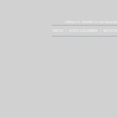
Teléfono / 8 - 2640994 / E-mail /
liceocol
INICIO
LICEO COLOMBIA
NOTICI